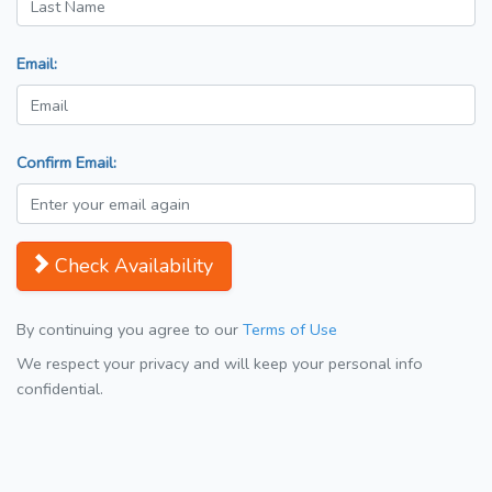
Email:
Confirm Email:
Check Availability
By continuing you agree to our
Terms of Use
We respect your privacy and will keep your personal info
confidential.