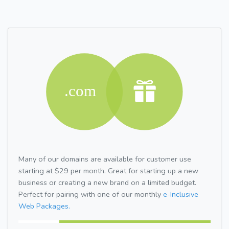
Many of our domains are available for customer use
starting at $29 per month. Great for starting up a new
business or creating a new brand on a limited budget.
Perfect for pairing with one of our monthly
e-Inclusive
Web Packages.