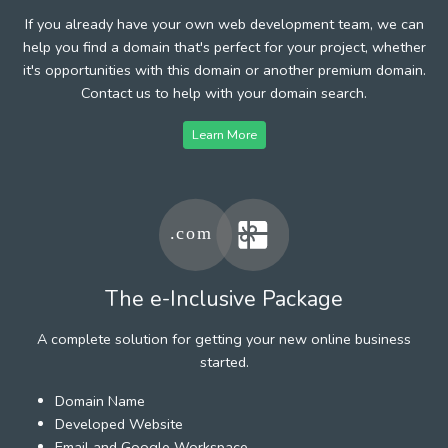
If you already have your own web development team, we can
help you find a domain that's perfect for your project, whether
it's opportunities with this domain or another premium domain.
Contact us to help with your domain search.
Learn More
The e-Inclusive Package
A complete solution for getting your new online business
started.
Domain Name
Developed Website
Email and Google Workspace