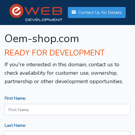
Contact Us for Details
Oem-shop.com
READY FOR DEVELOPMENT
If you're interested in this domain, contact us to
check availability for customer use, ownership,
partnership or other development opportunities.
First Name:
Last Name: