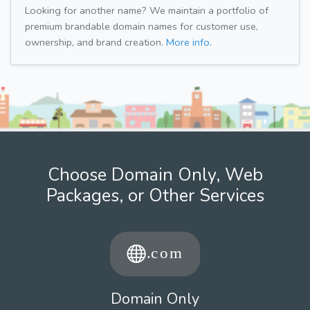
Looking for another name? We maintain a portfolio of
premium brandable domain names for customer use,
ownership, and brand creation.
More info.
Choose Domain Only, Web
Packages, or Other Services
Domain Only