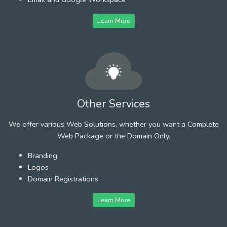
Learn More
Other Services
We offer various Web Solutions, whether you want a Complete
Web Package or the Domain Only.
Branding
Logos
Domain Registrations
Learn More